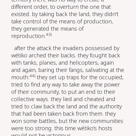
different order, to overturn the one that
existed. by taking back the land, they didn't
take control of the means of production,
they generated the means of
43)
reproduction.
after the attack the invaders possessed by
wétiko arched their backs. they fought back
with tanks, planes, and helicopters, again
and again, baring their fangs, salivating at the
44)
mouth.
they set up traps for the occupied,
tried to find any way to take away the power
of their community, to put an end to their
collective ways. they lied and cheated and
tried to claw back the land and the authority
that had been taken back from them. they
won some battles, but the new communities
were too strong. this time wétiko's hosts
would not be victorious.