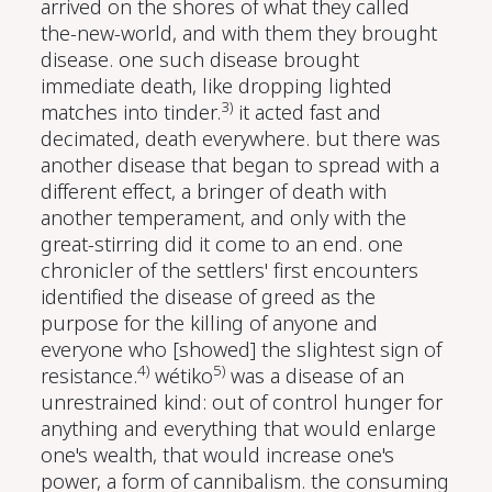
arrived on the shores of what they called
the-new-world, and with them they brought
disease. one such disease brought
immediate death, like dropping lighted
3)
matches into tinder.
it acted fast and
decimated, death everywhere. but there was
another disease that began to spread with a
different effect, a bringer of death with
another temperament, and only with the
great-stirring did it come to an end. one
chronicler of the settlers' first encounters
identified the disease of greed as the
purpose for the killing of anyone and
everyone who [showed] the slightest sign of
4)
5)
resistance.
wétiko
was a disease of an
unrestrained kind: out of control hunger for
anything and everything that would enlarge
one's wealth, that would increase one's
power, a form of cannibalism. the consuming