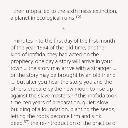
their utopia led to the sixth mass extinction,
35)
a planet in ecological ruins.
*
minutes into the first day of the first month
of the year 1994 of-the-old-time, another
kind of intifada. they had acted on the
prophecy, one day a story will arrive in your
town ... the story may arrive with a stranger ...
or the story may be brought by an old friend
.... but after you hear the story, you and the
others prepare by the new moon to rise up
36)
against the slave masters.
this intifada took
time. ten years of preparation, quiet, slow
building of a foundation, planting the seeds,
letting the roots become firm and sink
37)
deep.
the re-introduction of the practice of