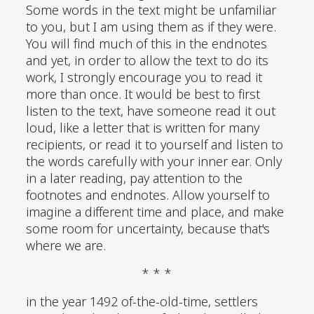
Some words in the text might be unfamiliar
to you, but I am using them as if they were.
You will find much of this in the endnotes
and yet, in order to allow the text to do its
work, I strongly encourage you to read it
more than once. It would be best to first
listen to the text, have someone read it out
loud, like a letter that is written for many
recipients, or read it to yourself and listen to
the words carefully with your inner ear. Only
in a later reading, pay attention to the
footnotes and endnotes. Allow yourself to
imagine a different time and place, and make
some room for uncertainty, because that's
where we are.
* * *
in the year 1492 of-the-old-time, settlers