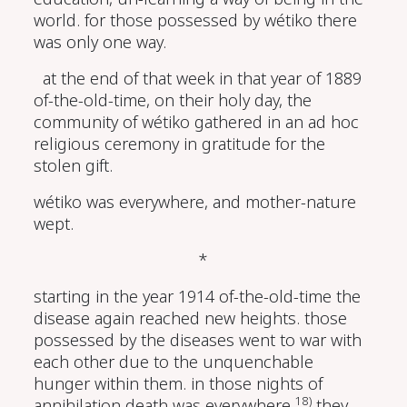
world. for those possessed by wétiko there
was only one way.
at the end of that week in that year of 1889
of-the-old-time, on their holy day, the
community of wétiko gathered in an ad hoc
religious ceremony in gratitude for the
stolen gift.
wétiko was everywhere, and mother-nature
wept.
*
starting in the year 1914 of-the-old-time the
disease again reached new heights. those
possessed by the diseases went to war with
each other due to the unquenchable
hunger within them. in those nights of
18)
annihilation death was everywhere.
they