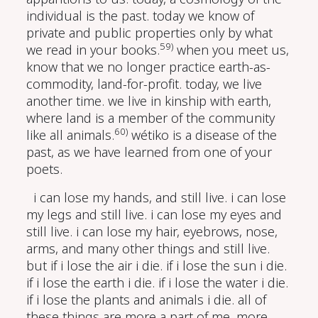
individual is the past. today we know of
private and public properties only by what
59)
we read in your books.
when you meet us,
know that we no longer practice earth-as-
commodity, land-for-profit. today, we live
another time. we live in kinship with earth,
where land is a member of the community
60)
like all animals.
wétiko is a disease of the
past, as we have learned from one of your
poets.
i can lose my hands, and still live. i can lose
my legs and still live. i can lose my eyes and
still live. i can lose my hair, eyebrows, nose,
arms, and many other things and still live.
but if i lose the air i die. if i lose the sun i die.
if i lose the earth i die. if i lose the water i die.
if i lose the plants and animals i die. all of
these things are more a part of me, more