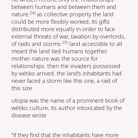
between humans and between them and
24)
nature.
as collective property the land
could be more flexibly worked, its gifts
distributed more equally in order to face
external threats of war, taxation by overlords,
25)
of raids and storms.
land accessible to all
meant the land tied humans together.
mother-nature was the source for
relationships. then the invaders possessed
by wétiko arrived. the land's inhabitants had
never faced a storm like this one, a raid of
this size.
utopia was the name of a prominent book of
wétiko culture, its author intoxicated by the
disease wrote
"if they find that the inhabitants have more