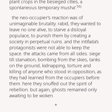
plant crops in the besieged cities, a
56)
spontaneous temporary musha'.
the neo-occupier's reaction was of
unimaginable brutality. rabid, they wanted to
leave no one alive, to starve a disloyal
populace, to punish them by creating a
society in perpetual ruins. and the intifada's
protagonists were not able to keep the
space. the attacks came from all sides. siege
till starvation, bombing from the skies, tanks
on the ground, kidnapping, torture and
killing of anyone who stood in opposition, as
they had learned from the occupiers before
them. here they snuffed out the spirit of
rebellion. but again, ghosts remained only
awaiting to be woken.
*