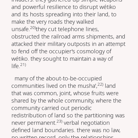
and powerful resilience to disrupt wétiko
and its hosts spreading into their land, to
make the very roads they walked
20)
unsafe.
they cut telephone lines,
obstructed the railroad arms shipments, and
attacked their military outposts in an attempt
to fend off the occupier's cosmology of
wétiko. they sought to maintain a way of
21)
life.
many of the about-to-be-occupied
22)
communities lived on the musha',
land
that was common, joint, whose fruits were
shared by the whole community, where the
community carried out periodic
redistribution of land so the partitioning was
23)
never permanent.
verbal negotiation
defined land boundaries. there was no law,
no written record, only the relationships