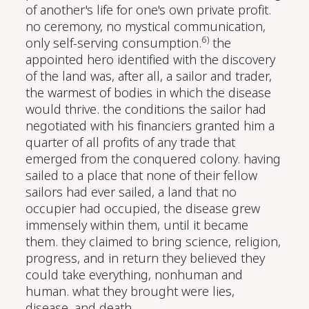
of another's life for one's own private profit.
no ceremony, no mystical communication,
6)
only self-serving consumption.
the
appointed hero identified with the discovery
of the land was, after all, a sailor and trader,
the warmest of bodies in which the disease
would thrive. the conditions the sailor had
negotiated with his financiers granted him a
quarter of all profits of any trade that
emerged from the conquered colony. having
sailed to a place that none of their fellow
sailors had ever sailed, a land that no
occupier had occupied, the disease grew
immensely within them, until it became
them. they claimed to bring science, religion,
progress, and in return they believed they
could take everything, nonhuman and
human. what they brought were lies,
disease, and death.