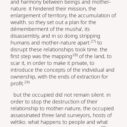
and harmony between beings and mother-
nature. it hindered their mission, the
enlargement of territory, the accumulation of
wealth. so they set out a plan for the
démemberment of the musha', its
disassembly, and in so doing stripping
27)
humans and mother-nature apart.
to
disrupt these relationships took time. the
28)
first step was the mapping
of the land, to
scar it, in order to make it private, to
introduce the concepts of the individual and
ownership, with the ends of extraction for
29)
profit.
but the occupied did not remain silent. in
order to stop the destruction of their
relationship to mother-nature, the occupied
assassinated three land surveyors, hosts of
wétiko. what happens to people and what