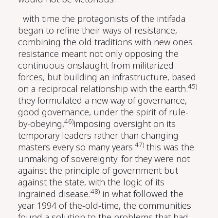
with time the protagonists of the intifada
began to refine their ways of resistance,
combining the old traditions with new ones.
resistance meant not only opposing the
continuous onslaught from militarized
forces, but building an infrastructure, based
45)
on a reciprocal relationship with the earth.
they formulated a new way of governance,
good governance, under the spirit of rule-
46)
by-obeying,
imposing oversight on its
temporary leaders rather than changing
47)
masters every so many years.
this was the
unmaking of sovereignty. for they were not
against the principle of government but
against the state, with the logic of its
48)
ingrained disease.
in what followed the
year 1994 of the-old-time, the communities
found a solution to the problems that had