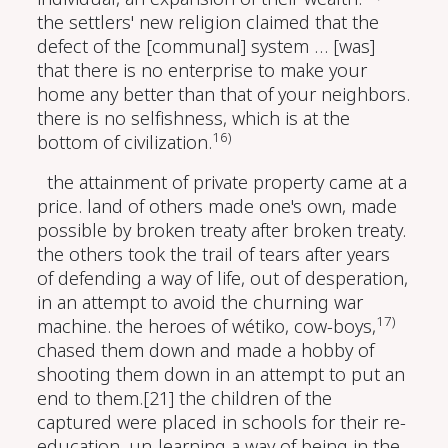
the settlers' new religion claimed that the
defect of the [communal] system … [was]
that there is no enterprise to make your
home any better than that of your neighbors.
there is no selfishness, which is at the
16)
bottom of civilization.
the attainment of private property came at a
price. land of others made one's own, made
possible by broken treaty after broken treaty.
the others took the trail of tears after years
of defending a way of life, out of desperation,
in an attempt to avoid the churning war
17)
machine. the heroes of wétiko, cow-boys,
chased them down and made a hobby of
shooting them down in an attempt to put an
end to them.[21] the children of the
captured were placed in schools for their re-
education, un-learning a way of being in the