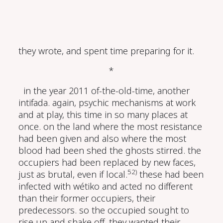
they wrote, and spent time preparing for it.
*
in the year 2011 of-the-old-time, another
intifada. again, psychic mechanisms at work
and at play, this time in so many places at
once. on the land where the most resistance
had been given and also where the most
blood had been shed the ghosts stirred. the
occupiers had been replaced by new faces,
52)
just as brutal, even if local.
these had been
infected with wétiko and acted no different
than their former occupiers, their
predecessors. so the occupied sought to
rise up and shake off. they wanted their