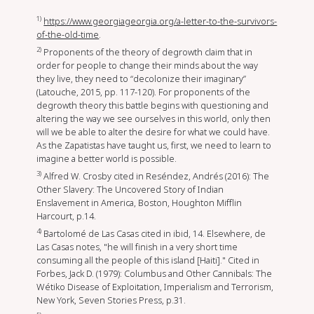
1)
https://www.georgiageorgia.org/a-letter-to-the-survivors-
of-the-old-time
.
2)
Proponents of the theory of degrowth claim that in
order for people to change their minds about the way
they live, they need to “decolonize their imaginary”
(Latouche, 2015, pp. 117-120). For proponents of the
degrowth theory this battle begins with questioning and
altering the way we see ourselves in this world, only then
will we be able to alter the desire for what we could have.
As the Zapatistas have taught us, first, we need to learn to
imagine a better world is possible.
3)
Alfred W. Crosby cited in Reséndez, Andrés (2016): The
Other Slavery: The Uncovered Story of Indian
Enslavement in America, Boston, Houghton Mifflin
Harcourt, p.14.
4)
Bartolomé de Las Casas cited in ibid, 14. Elsewhere, de
Las Casas notes, "he will finish in a very short time
consuming all the people of this island [Haiti]." Cited in
Forbes, Jack D. (1979): Columbus and Other Cannibals: The
Wétiko Disease of Exploitation, Imperialism and Terrorism,
New York, Seven Stories Press, p.31.