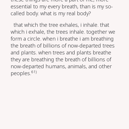
essential to my every breath, than is my so-
called body. what is my real body?
that which the tree exhales, i inhale. that
which i exhale, the trees inhale. together we
form a circle. when i breathe i am breathing
the breath of billions of now-departed trees
and plants. when trees and plants breathe
they are breathing the breath of billions of
now-departed humans, animals, and other
61)
peoples.