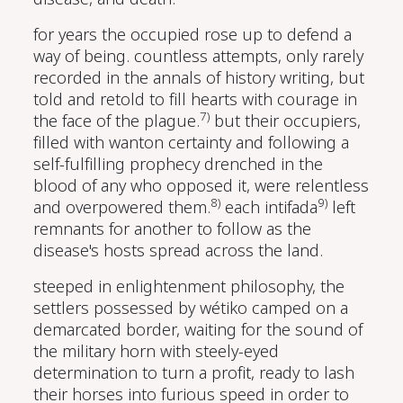
for years the occupied rose up to defend a
way of being. countless attempts, only rarely
recorded in the annals of history writing, but
told and retold to fill hearts with courage in
7)
the face of the plague.
but their occupiers,
filled with wanton certainty and following a
self-fulfilling prophecy drenched in the
blood of any who opposed it, were relentless
8)
9)
and overpowered them.
each intifada
left
remnants for another to follow as the
disease's hosts spread across the land.
steeped in enlightenment philosophy, the
settlers possessed by wétiko camped on a
demarcated border, waiting for the sound of
the military horn with steely-eyed
determination to turn a profit, ready to lash
their horses into furious speed in order to