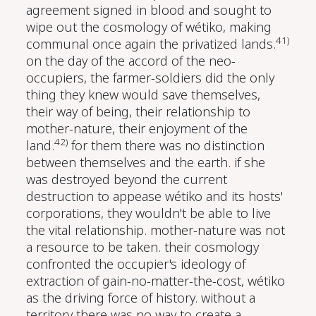
agreement signed in blood and sought to
wipe out the cosmology of wétiko, making
41)
communal once again the privatized lands.
on the day of the accord of the neo-
occupiers, the farmer-soldiers did the only
thing they knew would save themselves,
their way of being, their relationship to
mother-nature, their enjoyment of the
42)
land.
for them there was no distinction
between themselves and the earth. if she
was destroyed beyond the current
destruction to appease wétiko and its hosts'
corporations, they wouldn't be able to live
the vital relationship. mother-nature was not
a resource to be taken. their cosmology
confronted the occupier's ideology of
extraction of gain-no-matter-the-cost, wétiko
as the driving force of history. without a
territory there was no way to create a