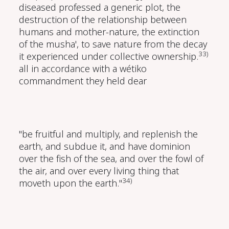
diseased professed a generic plot, the
destruction of the relationship between
humans and mother-nature, the extinction
of the musha', to save nature from the decay
33)
it experienced under collective ownership.
all in accordance with a wétiko
commandment they held dear
"be fruitful and multiply, and replenish the
earth, and subdue it, and have dominion
over the fish of the sea, and over the fowl of
the air, and over every living thing that
34)
moveth upon the earth."