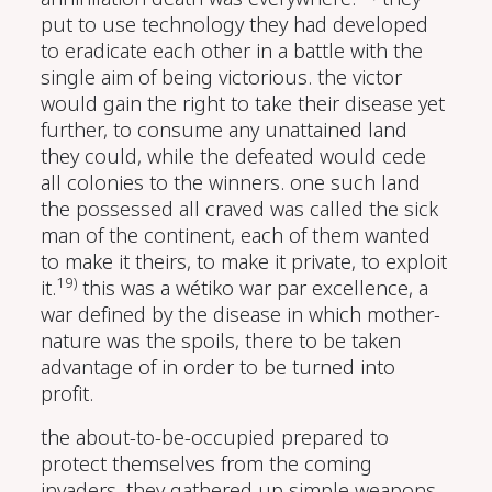
put to use technology they had developed
to eradicate each other in a battle with the
single aim of being victorious. the victor
would gain the right to take their disease yet
further, to consume any unattained land
they could, while the defeated would cede
all colonies to the winners. one such land
the possessed all craved was called the sick
man of the continent, each of them wanted
to make it theirs, to make it private, to exploit
19)
it.
this was a wétiko war par excellence, a
war defined by the disease in which mother-
nature was the spoils, there to be taken
advantage of in order to be turned into
profit.
the about-to-be-occupied prepared to
protect themselves from the coming
invaders. they gathered up simple weapons