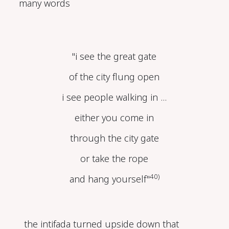
many words
"i see the great gate
of the city flung open
i see people walking in ...
either you come in
through the city gate
or take the rope
40)
and hang yourself"
the intifada turned upside down that