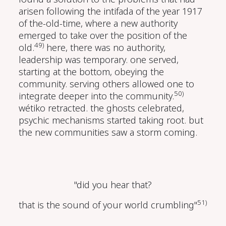
arisen following the intifada of the year 1917
of the-old-time, where a new authority
emerged to take over the position of the
49)
old.
here, there was no authority,
leadership was temporary. one served,
starting at the bottom, obeying the
community. serving others allowed one to
50)
integrate deeper into the community.
wétiko retracted. the ghosts celebrated,
psychic mechanisms started taking root. but
the new communities saw a storm coming.
"did you hear that?
51)
that is the sound of your world crumbling"