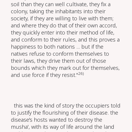
soil than they can well cultivate, they fix a
colony, taking the inhabitants into their
society, if they are willing to live with them;
and where they do that of their own accord,
they quickly enter into their method of life,
and conform to their rules, and this proves a
happiness to both nations ... but if the
natives refuse to conform themselves to
their laws, they drive them out of those
bounds which they mark out for themselves,
26)
and use force if they resist."
this was the kind of story the occupiers told
to justify the flourishing of their disease. the
disease's hosts wanted to destroy the
musha', with its way of life around the land