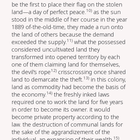
be the first to place their flag on the stolen
10)
land—a day of perfect peace.
as the sun
stood in the middle of her course in the year
1889 of-the-old-time, they made a run onto
the land of others because the demand
11)
exceeded the supply.
what the possessed
considered uncultivated land they
transformed into opened territory by each
one of them claiming land for themselves,
12)
the devil's rope
crisscrossing once shared
13)
land to demarcate the theft.
in this colony,
land as commodity had become the basis of
14)
the economy.
the freshly inked laws
required one to work the land for five years
in order to become its owner. it would
become private property according to the
law. the destruction of communal lands for
the sake of the aggrandizement of the
15)
individual, an expansion of their wealth.