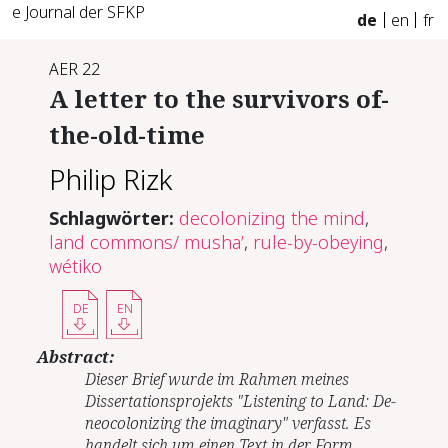
e Journal der SFKP
de
en
fr
AER 22
A letter to the survivors of-
the-old-time
Philip Rizk
Schlagwörter:
decolonizing the mind
,
land commons/ musha’
,
rule-by-obeying
,
wétiko
DE
EN
Abstract:
Dieser Brief wurde im Rahmen meines
Dissertationsprojekts "Listening to Land: De-
neocolonizing the imaginary" verfasst. Es
handelt sich um einen Text in der Form