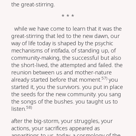
the great-stirring.
* * *
while we have come to learn that it was the
great-stirring that led to the new dawn, our
way of life today is shaped by the psychic
mechanisms of intifada, of standing up, of
community-making, the successful but also
the short-lived, the attempted and failed. the
reunion between us and mother-nature
57)
already started before that moment.
you
started it, you the survivors. you put in place
the seeds for the new community. you sang
the songs of the bushes. you taught us to
58)
listen.
after the big-storm, your struggles, your
actions, your sacrifices appeared as
apparitions to us. today, a cosmology of the