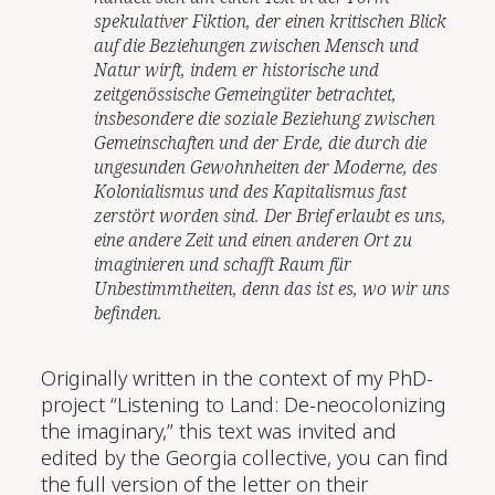
spekulativer Fiktion, der einen kritischen Blick
auf die Beziehungen zwischen Mensch und
Natur wirft, indem er historische und
zeitgenössische Gemeingüter betrachtet,
insbesondere die soziale Beziehung zwischen
Gemeinschaften und der Erde, die durch die
ungesunden Gewohnheiten der Moderne, des
Kolonialismus und des Kapitalismus fast
zerstört worden sind. Der Brief erlaubt es uns,
eine andere Zeit und einen anderen Ort zu
imaginieren und schafft Raum für
Unbestimmtheiten, denn das ist es, wo wir uns
befinden.
Originally written in the context of my PhD-
project “Listening to Land: De-neocolonizing
the imaginary,” this text was invited and
edited by the Georgia collective, you can find
the full version of the letter on their