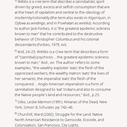
5)
Wétiko is a cree term that describes a
cannibalistic spirit
driven by greed, excess and selfish consumption that are
at the heart of capitalism and central to the ideology of
modernity/coloniality (the term also exists in Algonquin, in
Ojibwa as
windingo
, and in Powhatan as
wintiko
). According
to author Jack Forbes, it is “the greatest epidemic sickness
known to man” that he contributed to the destructive
behavior of Christopher Columbus and his colonial
descendants (Forbes,
1979
, xvi).
6)
ibid, 24–25. Wétiko is a Cree term that describes a form
of "(cannibal) psychosis ... the greatest epidemic sickness
known to man," ibid., xvi. The author refers to some
examples, "the wealthy exploiter 'eats' the flesh of the
oppressed workers, the wealthy matron 'eats' the lives of
her servants, the imperialist 'eats' the flesh of the
conquered ... Anglo American imperialism is a form of
cannibalism designed to 'eat' Indians and also to consume
the Native people's land and resources," ibid., p.25.
7)
Silko, Leslie Marmon (1991): Almanac of the Dead, New
York, Simon & Schuster, pp.742–46.
8)
Churchill, Ward (2002): Struggle for the Land: Native
North American Resistance to Genocide, Ecocide, and
Colonization, San Francisco, City Lights.