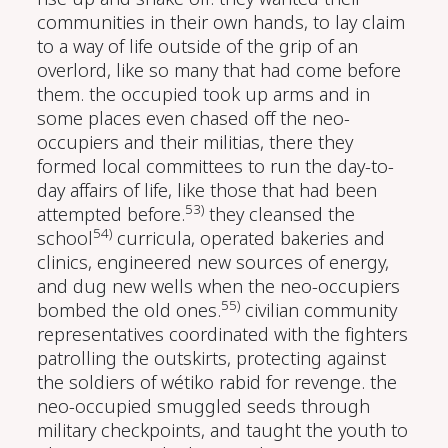
communities in their own hands, to lay claim
to a way of life outside of the grip of an
overlord, like so many that had come before
them. the occupied took up arms and in
some places even chased off the neo-
occupiers and their militias, there they
formed local committees to run the day-to-
day affairs of life, like those that had been
53)
attempted before.
they cleansed the
54)
school
curricula, operated bakeries and
clinics, engineered new sources of energy,
and dug new wells when the neo-occupiers
55)
bombed the old ones.
civilian community
representatives coordinated with the fighters
patrolling the outskirts, protecting against
the soldiers of wétiko rabid for revenge. the
neo-occupied smuggled seeds through
military checkpoints, and taught the youth to