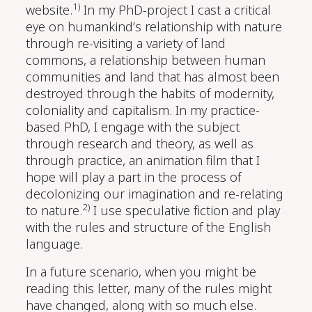
1)
website.
In my PhD-project I cast a critical
eye on humankind’s relationship with nature
through re-visiting a variety of land
commons, a relationship between human
communities and land that has almost been
destroyed through the habits of modernity,
coloniality and capitalism. In my practice-
based PhD, I engage with the subject
through research and theory, as well as
through practice, an animation film that I
hope will play a part in the process of
decolonizing our imagination and re-relating
2)
to nature.
I use speculative fiction and play
with the rules and structure of the English
language.
In a future scenario, when you might be
reading this letter, many of the rules might
have changed, along with so much else.