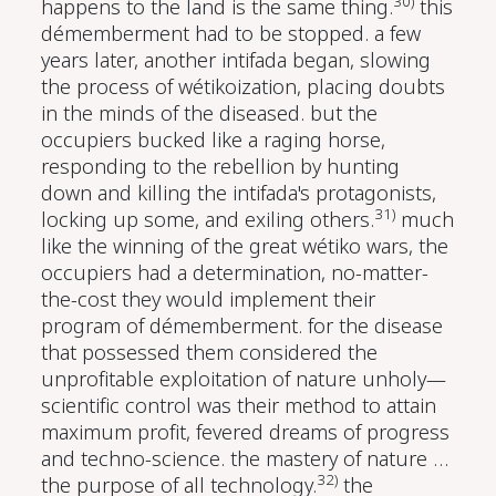
30)
happens to the land is the same thing.
this
démemberment had to be stopped. a few
years later, another intifada began, slowing
the process of wétikoization, placing doubts
in the minds of the diseased. but the
occupiers bucked like a raging horse,
responding to the rebellion by hunting
down and killing the intifada's protagonists,
31)
locking up some, and exiling others.
much
like the winning of the great wétiko wars, the
occupiers had a determination, no-matter-
the-cost they would implement their
program of démemberment. for the disease
that possessed them considered the
unprofitable exploitation of nature unholy—
scientific control was their method to attain
maximum profit, fevered dreams of progress
and techno-science. the mastery of nature …
32)
the purpose of all technology.
the