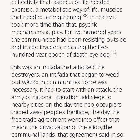
collectivity in all aspects of life needed
exercise, a metabolistic way of life, muscles
38)
that needed strengthening.
in reality it
took more time than that, psychic
mechanisms at play. for five hundred years
the communities had been resisting outside
and inside invaders, resisting the five-
39)
hundred-year epoch of death-eye dog.
this was an intifada that attacked the
destroyers, an intifada that began to weed
out wétiko in communities. force was
necessary. it had to start with an attack. the
army of national liberation laid siege to
nearby cities on the day the neo-occupiers
traded away people's heritage, the day the
free trade agreement went into effect that
meant the privatization of the ejido, the
communal lands. that
agreement said in so