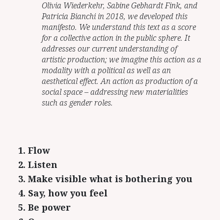
Olivia Wiederkehr, Sabine Gebhardt Fink, and
Patricia Bianchi in 2018, we developed this
manifesto. We understand this text as a score
for a collective action in the public sphere. It
addresses our current understanding of
artistic production; we imagine this action as a
modality with a political as well as an
aesthetical effect. An action as production of a
social space – addressing new materialities
such as gender roles.
1. Flow
2. Listen
3. Make visible what is bothering you
4. Say, how you feel
5. Be power