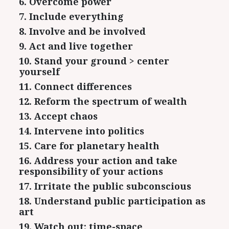
6. Overcome power
7. Include everything
8. Involve and be involved
9. Act and live together
10. Stand your ground > center
yourself
11. Connect differences
12. Reform the spectrum of wealth
13. Accept chaos
14. Intervene into politics
15. Care for planetary health
16. Address your action and take
responsibility of your actions
17. Irritate the public subconscious
18. Understand public participation as
art
19. Watch out: time-space