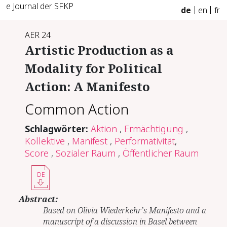
e Journal der SFKP
de
en
fr
AER 24
Artistic Production as a
Modality for Political
Action: A Manifesto
Common Action
Schlagwörter:
Aktion
,
Ermächtigung
,
Kollektive
,
Manifest
,
Performativität
,
Score
,
Sozialer Raum
,
Öffentlicher Raum
DE
Abstract:
Based on Olivia Wiederkehr’s Manifesto and a
manuscript of a discussion in Basel between