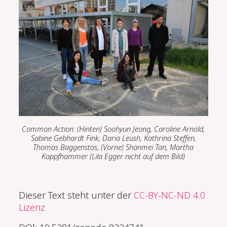
Common Action: (Hinten)
Soohyun Jeong, Caroline Arnold,
Sabine Gebhardt Fink, Daria Leush, Kathrina Steffen,
Thomas Baggenstos, (Vorne)
Shanmei Tan, Martha
Kappfhammer (Lila Egger nicht auf dem Bild)
Dieser Text steht unter der
CC-BY-NC-ND 4.0
Lizenz