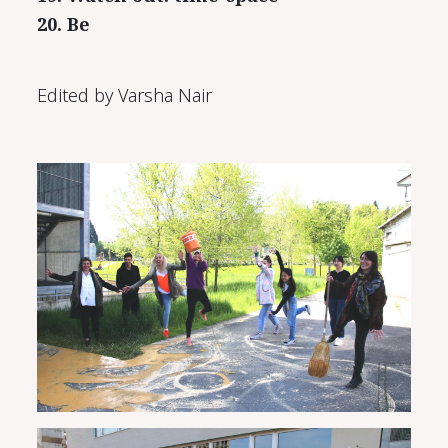
20. Be
Edited by Varsha Nair