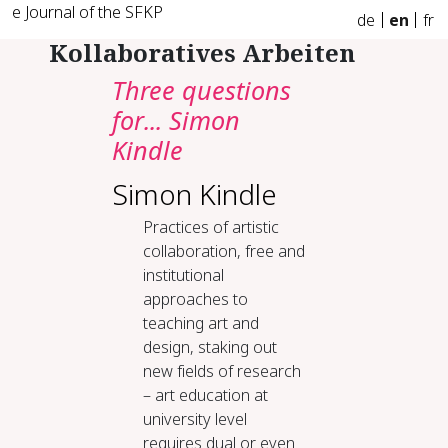
e Journal of the SFKP
de
en
fr
Kollaboratives Arbeiten
Three questions
for... Simon
Kindle
Simon Kindle
Practices of artistic
collaboration, free and
institutional
approaches to
teaching art and
design, staking out
new fields of research
– art education at
university level
requires dual or even