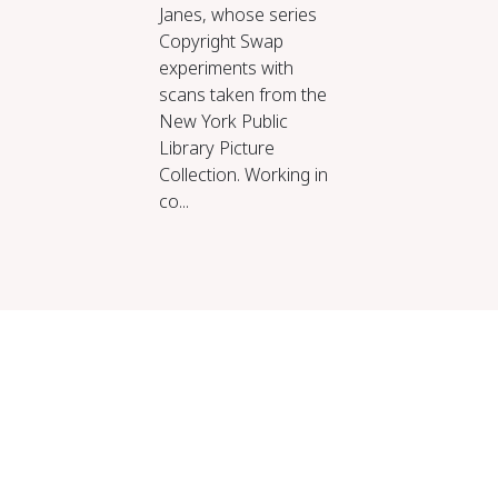
Janes, whose series
Copyright Swap
experiments with
scans taken from the
New York Public
Library Picture
Collection. Working in
co...