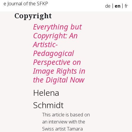
e Journal of the SFKP
de
en
fr
Copyright
Everything but
Copyright: An
Artistic-
Pedagogical
Perspective on
Image Rights in
the Digital Now
Helena
Schmidt
This article is based on
an interview with the
Swiss artist Tamara