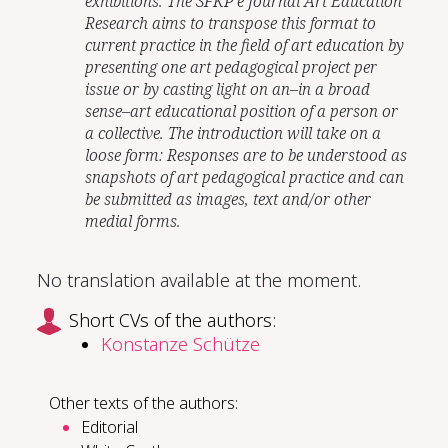
exhibitions. The SFKP e Journal Art Education
Research aims to transpose this format to
current practice in the field of art education by
presenting one art pedagogical project per
issue or by casting light on an–in a broad
sense–art educational position of a person or
a collective. The introduction will take on a
loose form: Responses are to be understood as
snapshots of art pedagogical practice and can
be submitted as images, text and/or other
medial forms.
No translation available at the moment.
Short CVs of the authors:
Konstanze Schütze
Other texts of the authors:
Editorial