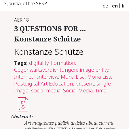
e Journal of the SFKP
de
en
fr
AER 18
3 QUESTIONS FOR ...
Konstanze Schütze
Konstanze Schütze
Tags:
digitality
,
Formation
,
Gegenwartsverdichtungen
,
image entity
,
Internet
,
Interview
,
Mona Lisa
,
Mona Lisa
,
Postdigital Art Education
,
present
,
single-
image
,
social media
,
Social Media
,
Time
DE
Abstract:
Art magazines publish articles about current