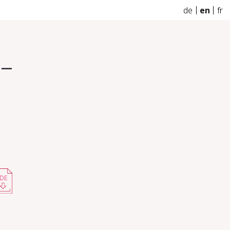
de
en
fr
 –
DE