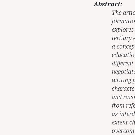
Abstract:
The artic
formatio
explores 
tertiary
a concep
educatio
different
negotiate
writing p
character
and rais
from refe
as inter
extent c
overcome