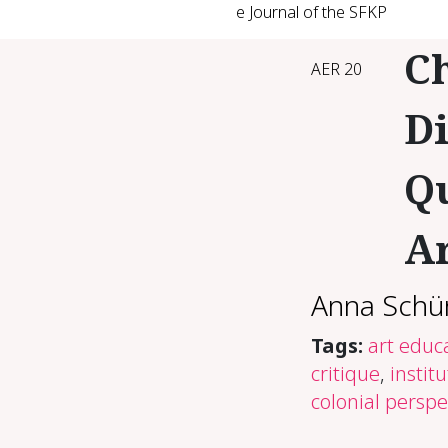
e Journal of the SFKP
Ch
AER 20
Di
Qu
Ar
Anna Schü
Tags:
art educ
critique
,
instit
colonial perspe