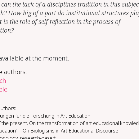
an the lack of a disciplines tradition in this subjec
th? How big of a part do institutional structures pl
is the role of self-reflection in the process of
ation?
 available at the moment.
e authors:
ch
ele
authors:
ungen für die Forschung in Art Education
 the present. On the transformation of art educational knowle
ducation’ – On Biologisms in Art Educational Discourse
d­ol­o­gy, re­search-​based: