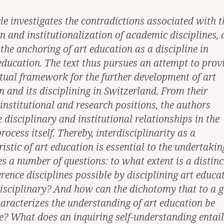
le investigates the contradictions associated with t
n and institutionalization of academic disciplines,
the anchoring of art education as a discipline in
 education. The text thus pursues an attempt to prov
tual framework for the further development of art
n and its disciplining in Switzerland. From their
 institutional and research positions, the authors
 disciplinary and institutional relationships in the
rocess itself. Thereby, interdisciplinarity as a
istic of art education is essential to the undertakin
es a number of questions: to what extent is a distinc
rence disciplines possible by disciplining art educa
disciplinary? And how can the dichotomy that to a g
haracterizes the understanding of art education be
? What does an inquiring self-understanding entail