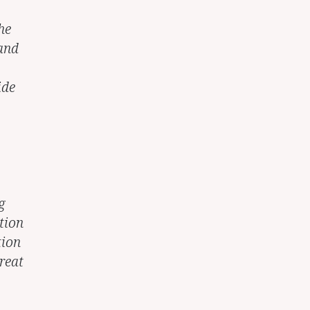
he
 and
ide
g
tion
tion
reat