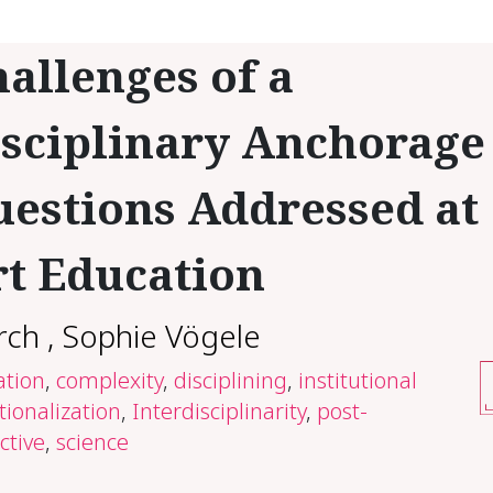
allenges of a
sciplinary Anchorage
estions Addressed at
t Education
rch
,
Sophie Vögele
ation
,
complexity
,
disciplining
,
institutional
utionalization
,
Interdisciplinarity
,
post-
ctive
,
science