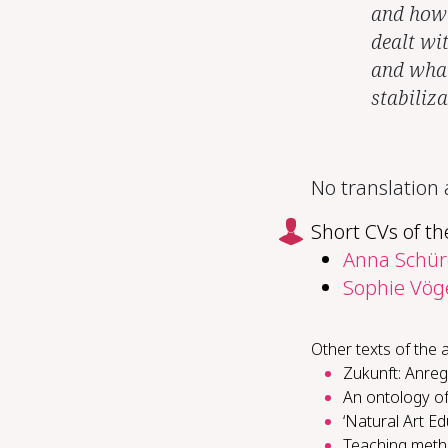
and how c
dealt wi
and what 
stabiliz
No translation
Short CVs of th
Anna Schür
Sophie Vög
Other texts of the 
Zukunft: Anreg
An ontology of
‘Natural Art E
Teach­ing metho