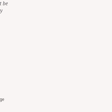
t be
ay
dge