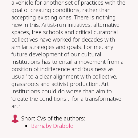
a vehicle for another set of practices with the
goal of creating conditions, rather than
accepting existing ones. There is nothing
new in this. Artist-run initiatives, alternative
spaces
,
free schools
and
critical
curatorial
collectives have worked
for decades
with
similar strategies
and goals.
For me,
any
future development of our cultural
institutions has to entail a movement from a
position of indifference and ‘business as
usual’ to a clear alignment with collective,
grassroots and activist production.
Art
i
nstitutions could do worse than aim to
‘create the conditions… for a transformative
art.’
Short CVs of the authors:
Barnaby Drabble