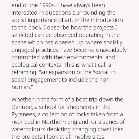
end of the 1990s, I have
always
been
interested in questions surrounding the
social importance of art
.
I
n the introduction
to the book,
I describe how
the projects I
select
ed
can be
observed operating in the
space
which has opened up,
where
socially
engaged practices
have
become unavoidably
confronted
with
their
environmental and
ecological con
text
s. This is what I call a
reframing; “an expansion of the ‘social’ in
social engagement to include the non-
human.”
Whether in the form of a boat trip down the
Danube,
a
school for
s
hepherds in the
Pyrenees
,
a collection of rocks taken from a
river bed in Northern England
,
or a series of
watercolours
depicting
changing
coastlines
,
the projects
I look at
all involve
sites,