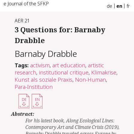
e Journal of the SFKP
de
en
fr
AER 21
3 Questions for: Barnaby
Drabble
Barnaby Drabble
Tags:
activism
,
art education
,
artistic
research
,
institutional critique
,
Klimakrise
,
Kunst als soziale Praxis
,
Non-Human
,
Para-Institution
DE
EN
Abstract:
For his latest book, Along Ecological Lines:
Contemporary Art and Climate Crisis (2019),
Barnaby Drabble traveled across Europe by