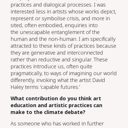
practices and
dialog
ical processes. I was
interested less in
artists whose works
depict
,
represent
or symbolise
crisis,
and more in
sited, often embodied,
enquiries into
the
unescapable
entanglement
of the
human and the non-human. I am specifically
attracted to these kinds of practices because
they are generative
and interconnected
rather than reductive and
singular. These
practices introduce us, often quite
pragmatically, to ways of imagining our world
differently, invoking what the artist David
Haley terms ‘capable futures.’
What contribution do you think art
education and artistic practices can
make to the climate debate?
As someone who has worked in further