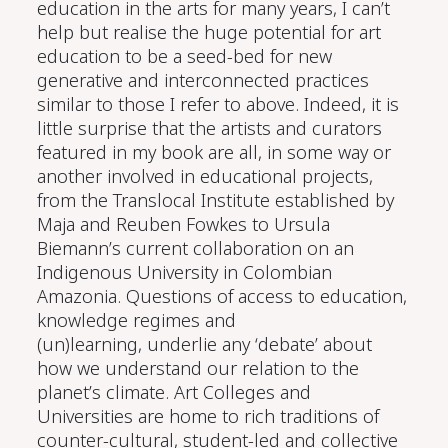
education in the arts for many years, I can’t
help but realise the huge potential for art
education to be a seed-bed for
new
generative and interconnected practices
similar to those I refer to above. Indeed, it is
little surprise that the artists and
curators
featured in my book are all, in some way or
another involved in educational projects,
from the Translocal Institute established by
Maja and Reuben Fowkes to Ursula
Biemann’s current collaboration on an
Indigenous University in Colombian
Amazonia.
Questions of
access to
e
ducation
,
knowledge regimes
and
(un)learning
,
underlie
any ‘debate’ about
how we
understand
our relation
to the
planet’s climate
. A
rt
C
olleges and
U
niversities
are home to rich
traditions of
counter-cultural
,
student-led and collective