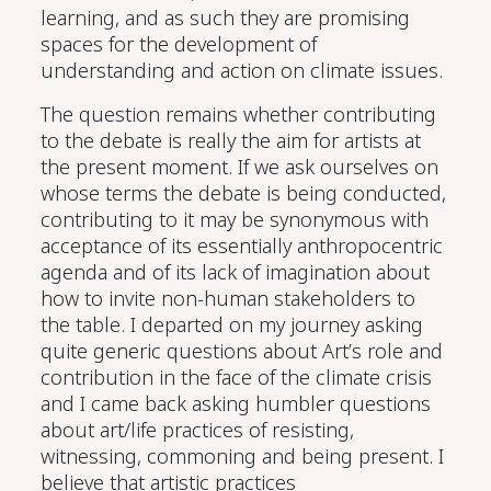
learning
, and
as
such they are promising
spaces for the development of
understanding
and action on climate issues.
The question remains whether contributing
to
the
debate
is
really the
aim for artists
at
the present moment. If we ask ourselves on
whose terms the debate is being conducted,
contributi
ng to it
may be synonymous with
acceptance of
its
essentially anthropocentric
agenda and
of
its
lack of imagination about
how
to invite non-human stakeholders to
the table. I
departed on my journey asking
quite gener
ic
questions about
Art’s
role and
contribution
in the face of the climate crisis
and
I
came back asking humbler questions
about
art/life
practices of
resisting,
witnessing
, commoning
and being present. I
believe that artistic practices