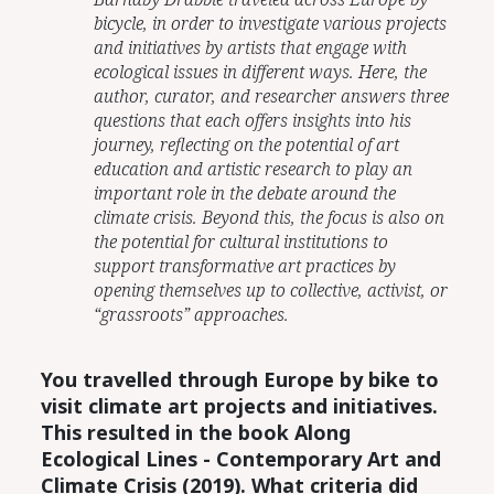
bicycle, in order to investigate various projects
and initiatives by artists that engage with
ecological issues in different ways. Here, the
author, curator, and researcher answers three
questions that each offers insights into his
journey, reflecting on the potential of art
education and artistic research to play an
important role in the debate around the
climate crisis. Beyond this, the focus is also on
the potential for cultural institutions to
support transformative art practices by
opening themselves up to collective, activist, or
“grassroots” approaches.
You travelled through Europe by bike to
visit climate art projects and initiatives.
This resulted in the book Along
Ecological Lines -
C
ontemporary Art and
Climate Crisis (2019). What criteria did