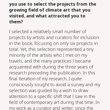
you use to select the projects from the
growing field of climate art that you
visited, and what attracted you to
them?
I selected a relatively small number of
projects by artists and curators for inclusion
in the book,
focusing on
only six projects in
total. Yet, this selection represented a
tiny
minority of the artists who I met on my
travels, and the
many
practices I became
acquainted with during the three years of
research preceding the publication.
I
n this
final iteration of my research, I
quite
consciously sought to avoid a survey and my
selection was guided by a wish to draw
attention to a specific shift that I saw in the
field of contemporary art during that time.
In
my work as a curator and writer, since the