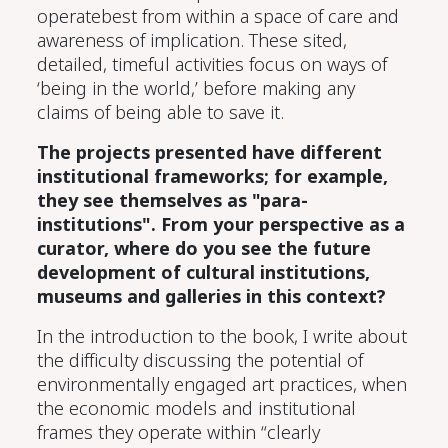
operate
best
from
within
a
space of
care and
awareness of
implication
. T
hese sited,
detailed,
timeful
activities focus on ways of
‘being in the world,’ before
making
any
claims of being able to save it.
The projects presented have different
institutional frameworks; for example,
they see themselves as "para-
institutions". From your perspective as a
curator, where do you see the future
development of cultural institutions,
museums and galleries in this context?
In the introduction to the
book, I write about
the
difficulty discussing
the potential of
environmentally engaged art practices, when
the
economic models
and institutional
frames
they operate within “clearly