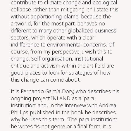
contribute to climate change and ecological
collapse rather than mitigating it.” I
state
this
without apportioning blame, because
the
artworld
, for the most part,
behaves no
different to many other globalized business
sectors, which operate with a clear
indifference to environmental concerns.
Of
course, from my perspective, I wish this to
change
. Self-organisation
, institutional
critique
and
activism within the
art
field are
good places to look for strategies of how
this change can come about.
It is
Fernando Gar
cí
a
-
Dory
, who
describes his
ongoing project INLAND as a ‘para-
institution’ and, in the interview with Andrea
Phillips published in the book he describes
why he uses this term.
“The para-institution”
he writes “is not genre or a final form; it is