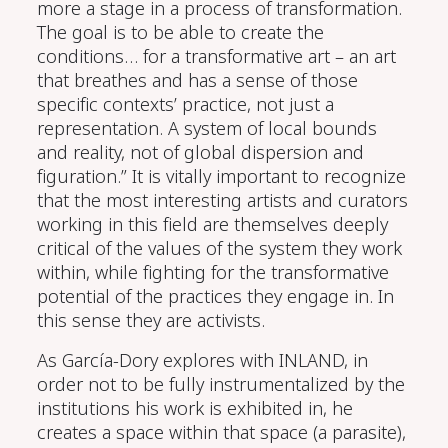
more a stage in a process of transformation.
The goal is to be able to create the
conditions…
for a transformative art – an art
that breathes and has a sense of those
specific contexts’ practice, not just a
representation. A system of local bounds
and reality, not of global dispersion and
figuration.” It is vitally important to recognize
that the
most interesting
artists and curators
working in this field are themselves deeply
critical of the values of the system they work
within, while
fighting for
the transformative
potential of the practices they engage in. In
this sense they are activists.
As García-Dory explores with INLAND, in
order not to be fully
instrumentali
z
ed
by the
institutions his work is exhibited in, he
creates a space within that space (a parasite)
,