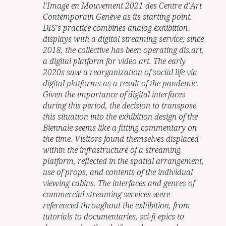
l’Image en Mouvement 2021 des Centre d’Art
Contemporain Genève as its starting point.
DIS’s practice combines analog exhibition
displays with a digital streaming service; since
2018, the collective has been operating dis.art,
a digital platform for video art. The early
2020s saw a reorganization of social life via
digital platforms as a result of the pandemic.
Given the importance of digital interfaces
during this period, the decision to transpose
this situation into the exhibition design of the
Biennale seems like a fitting commentary on
the time. Visitors found themselves displaced
within the infrastructure of a streaming
platform, reflected in the spatial arrangement,
use of props, and contents of the individual
viewing cabins. The interfaces and genres of
commercial streaming services were
referenced throughout the exhibition, from
tutorials to documentaries, sci-fi epics to