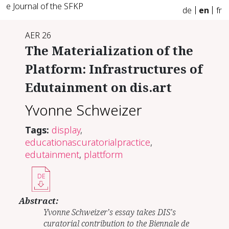
e Journal of the SFKP
de
en
fr
AER 26
The Materialization of the
Platform: Infrastructures of
Edutainment on dis.art
Yvonne Schweizer
Tags:
display
,
educationascuratorialpractice
,
edutainment
,
plattform
DE
Abstract:
Yvonne Schweizer’s essay takes DIS’s
curatorial contribution to the Biennale de