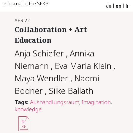
e Journal of the SFKP
de
en
fr
AER 22
Collaboration + Art
Education
Anja Schiefer
,
Annika
Niemann
,
Eva Maria Klein
,
Maya Wendler
,
Naomi
Bodner
,
Silke Ballath
Tags:
Aushandlungsraum
,
Imagination
,
knowledge
DE