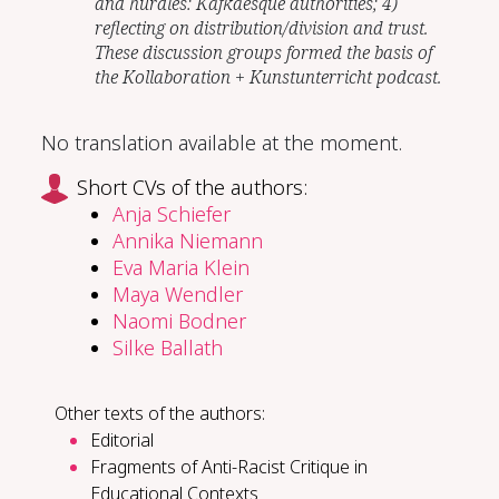
and hurdles: Kafkaesque authorities; 4)
reflecting on distribution/division and trust.
These discussion groups formed the basis of
the Kollaboration + Kunstunterricht podcast.
No translation available at the moment.
Short CVs of the authors:
Anja Schiefer
Annika Niemann
Eva Maria Klein
Maya Wendler
Naomi Bodner
Silke Ballath
Other texts of the authors:
Editorial
Fragments of Anti-Racist Critique in
Educational Contexts