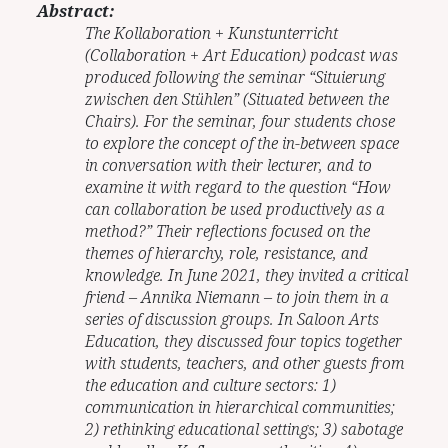
Abstract:
The Kollaboration + Kunstunterricht
(Collaboration + Art Education) podcast was
produced following the seminar “Situierung
zwischen den Stühlen” (Situated between the
Chairs). For the seminar, four students chose
to explore the concept of the in-between space
in conversation with their lecturer, and to
examine it with regard to the question “How
can collaboration be used productively as a
method?” Their reflections focused on the
themes of hierarchy, role, resistance, and
knowledge. In June 2021, they invited a critical
friend – Annika Niemann – to join them in a
series of discussion groups. In Saloon Arts
Education, they discussed four topics together
with students, teachers, and other guests from
the education and culture sectors: 1)
communication in hierarchical communities;
2) rethinking educational settings; 3) sabotage