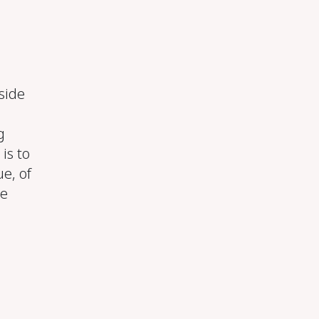
side
g
is to
e, of
we