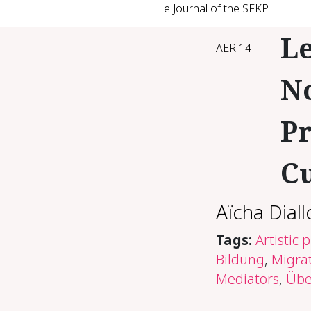
e Journal of the SFKP
Le
AER 14
N
Pr
C
Aïcha Diall
Tags:
Artistic 
Bildung
,
Migrat
Mediators
,
Übe