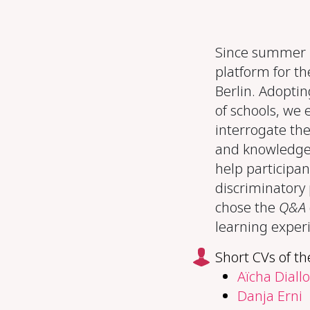
Since summer 2
platform for th
Berlin. Adoptin
of schools, we 
interrogate the
and knowledge 
help participan
discriminatory 
chose the
Q&A
learning exper
Short CVs of th
Aïcha Diallo
Danja Erni