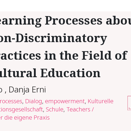
arning Processes abo
on-Discriminatory
actices in the Field of
ultural Education
o
,
Danja Erni
processes
,
Dialog
,
empowerment
,
Kulturelle
ionsgesellschaft
,
Schule
,
Teachers /
r die eigene Praxis