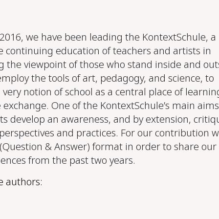
016, we have been leading the KontextSchule, a
e continuing education of teachers and artists in
g the viewpoint of those who stand inside and out
employ the tools of art, pedagogy, and science, to
 very notion of school as a central place of learnin
exchange. One of the KontextSchule’s main aims 
ts develop an awareness, and by extension, critiqu
perspectives and practices. For our contribution 
(Question & Answer) format in order to share our
iences from the past two years.
e authors: