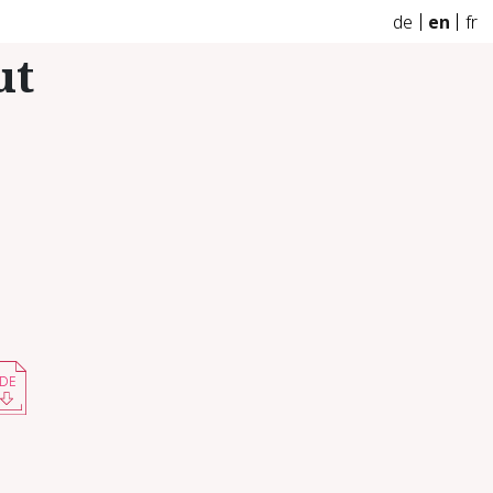
de
en
fr
ut
DE