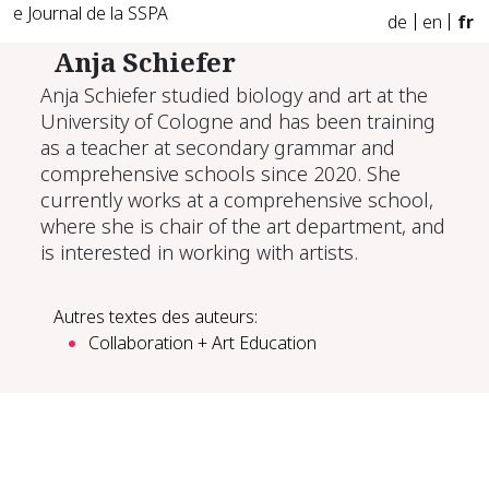
e Journal de la SSPA
de
en
fr
Anja Schiefer
Anja Schiefer studied biology and art at the
University of Cologne and has been training
as a teacher at secondary grammar and
comprehensive schools since 2020. She
currently works at a comprehensive school,
where she is chair of the art department, and
is interested in working with artists.
Autres textes des auteurs:
Collaboration + Art Education