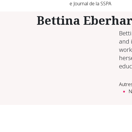
e Journal de la SSPA
Bettina Eberha
Bett
and i
work
herse
educ
Autres
N