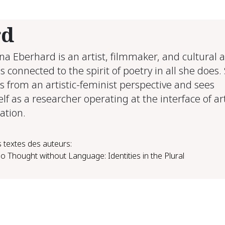
rd
ina Eberhard is an artist, filmmaker, and cultural 
s connected to the spirit of poetry in all she does.
s from an artistic-feminist perspective and sees
lf as a researcher operating at the interface of a
ation.
 textes des auteurs:
o Thought without Language: Identities in the Plural