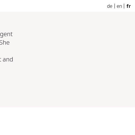
de
en
fr
agent
 She
rt and