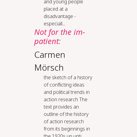
and young people
placed at a
disadvantage -
especiall...
Not for the im­
pa­tient:
Carmen
Mörsch
the sketch of a his­to­ry
of con­flict­ing ideas
and po­lit­i­cal trends in
ac­tion re­search The
text provides an
outline of the history
of action research
from its beginnings in
the 1920s up unti...