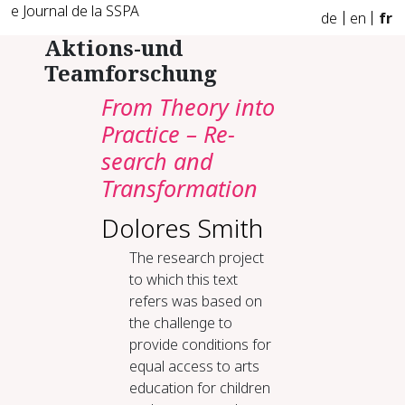
e Journal de la SSPA
de
en
fr
Aktions-und
Teamforschung
From The­o­ry in­to
Prac­tice – Re­
search and
Trans­for­ma­tion
Dolores Smith
The research project
to which this text
refers was based on
the challenge to
provide conditions for
equal access to arts
education for children