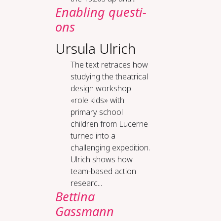
En­ab­ling ques­ti­
ons
Ursula Ulrich
The text retraces how
studying the theatrical
design workshop
«role kids» with
primary school
children from Lucerne
turned into a
challenging expedition.
Ulrich shows how
team-based action
researc...
Bettina
Gassmann