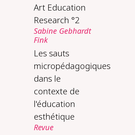
Art Education
Research °2
Sabine Gebhardt
Fink
Les sauts
micropédagogiques
dans le
contexte de
l'éducation
esthétique
Revue