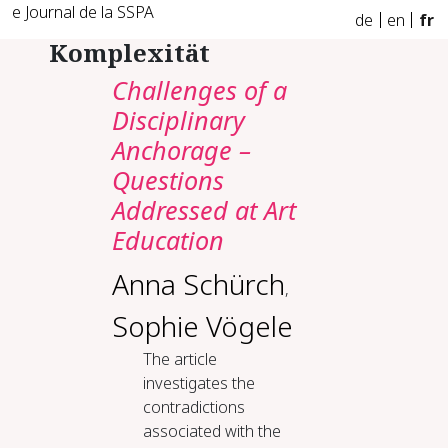
e Journal de la SSPA
de
en
fr
Komplexität
Challenges of a
Disciplinary
Anchorage –
Questions
Addressed at Art
Education
Anna Schürch
,
Sophie Vögele
The article
investigates the
contradictions
associated with the