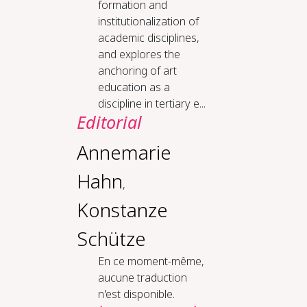
formation and
institutionalization of
academic disciplines,
and explores the
anchoring of art
education as a
discipline in tertiary e...
Editorial
Annemarie
Hahn
,
Konstanze
Schütze
En ce moment-même,
aucune traduction
n'est disponible.