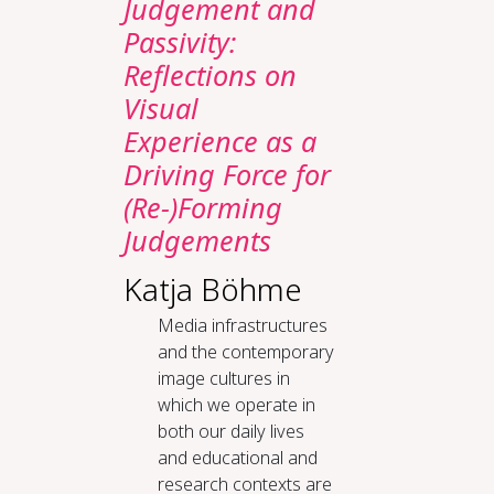
Judgement and
Passivity:
Reflections on
Visual
Experience as a
Driving Force for
(Re-)Forming
Judgements
Katja Böhme
Media infrastructures
and the contemporary
image cultures in
which we operate in
both our daily lives
and educational and
research contexts are