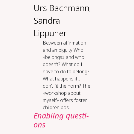
Urs Bachmann
,
Sandra
Lippuner
Be­tween af­fir­ma­tion
and am­bi­gu­i­ty Who
«belongs» and who
doesn’t? What do I
have to do to belong?
What happens if I
don’t fit the norm? The
«workshop about
myself» offers foster
children pos...
En­ab­ling ques­ti­
ons