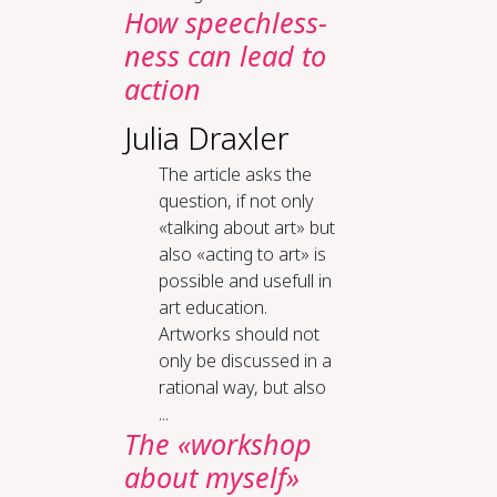
How speech­less­
ness can lead to
ac­tion
Julia Draxler
The article asks the
question, if not only
«talking about art» but
also «acting to art» is
possible and usefull in
art education.
Artworks should not
only be discussed in a
rational way, but also
...
The «work­shop
about my­self»