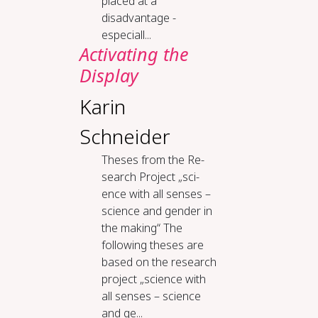
placed at a
disadvantage -
especiall...
Ac­ti­vat­ing the
Dis­play
Karin
Schneider
The­ses from the Re­
search Project „sci­
ence with all sens­es –
sci­ence and gen­der in
the mak­ing“ The
following theses are
based on the research
project „science with
all senses – science
and ge...