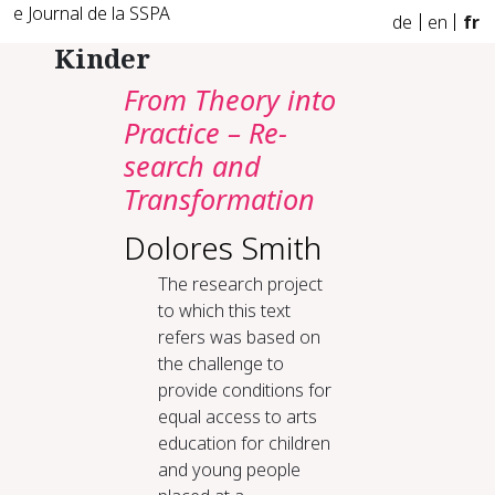
e Journal de la SSPA
de
en
fr
Kinder
From The­o­ry in­to
Prac­tice – Re­
search and
Trans­for­ma­tion
Dolores Smith
The research project
to which this text
refers was based on
the challenge to
provide conditions for
equal access to arts
education for children
and young people