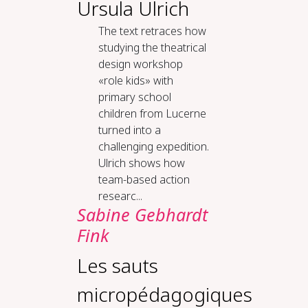
Ursula Ulrich
The text retraces how
studying the theatrical
design workshop
«role kids» with
primary school
children from Lucerne
turned into a
challenging expedition.
Ulrich shows how
team-based action
researc...
Sabine Gebhardt
Fink
Les sauts
micropédagogiques