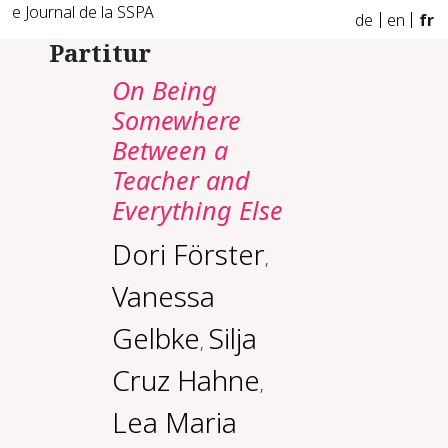
e Journal de la SSPA
de
en
fr
Partitur
On Being
Somewhere
Between a
Teacher and
Everything Else
Dori Förster
,
Vanessa
Gelbke
Silja
,
Cruz Hahne
,
Lea Maria