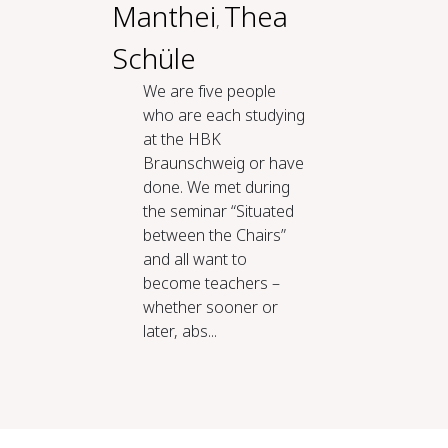
Manthei
Thea
,
Schüle
We are five people
who are each studying
at the HBK
Braunschweig or have
done. We met during
the seminar “Situated
between the Chairs”
and all want to
become teachers –
whether sooner or
later, abs...