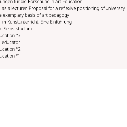
ungen für die Forschung in Art Education
s a lecturer. Proposal for a reflexive positioning of university
e exemplary basis of art pedagogy
im Kunstunterricht. Eine Einführung
m Selbststudium
ducation °3
 ed­u­ca­tor
ducation °2
ducation °1