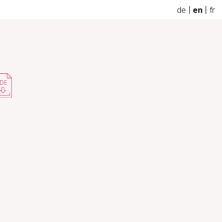
de
en
fr
DE