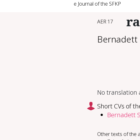
e Journal of the SFKP
ra
AER 17
Bernadett 
No translation
Short CVs of th
Bernadett S
Other texts of the 