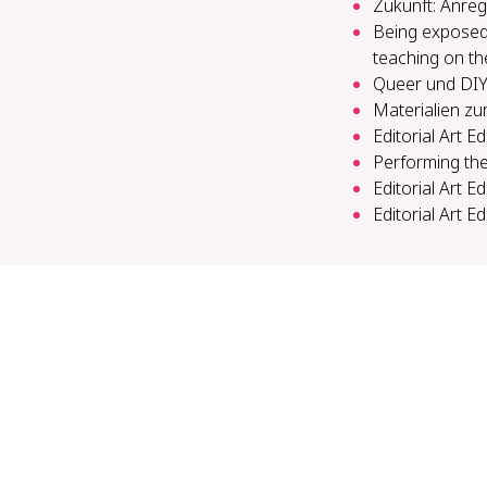
Zukunft: Anreg
Being exposed a
teaching on th
Queer und DIY 
Materialien zu
Editorial Art E
Per­form­ing the
Editorial Art E
Editorial Art E