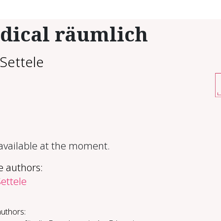
dical räumlich
Settele
 available at the moment.
e authors:
ettele
authors: