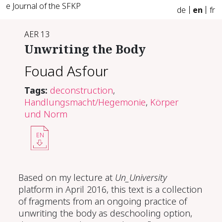
e Journal of the SFKP
de
en
fr
AER 13
Un­writ­ing the Body
Fouad Asfour
Tags:
deconstruction
,
Handlungsmacht/Hegemonie
,
Körper
und Norm
EN
Based on my lecture at
Un_University
platform in April 2016, this text is a collection
of fragments from an ongoing practice of
unwriting the body as deschooling option,