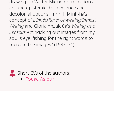
drawing on Walter Mignolo’s reflections
around epistemic disobedience and
decolonial options, Trinh T. Minh-ha’s
concept of
L’Innécriture: Un-writing/Inmost
Writing
and Gloria Anzaldúa’s
Writing as a
Sensous Act
: ‘Picking out images from my
soul’s eye, fishing for the right words to
recreate the images.’ (1987: 71).
Short CVs of the authors:
Fouad Asfour