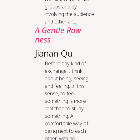
groups and by
involving the audience
and other art...
A Gen­tle Raw­
ness
Jianan Qu
Before any kind of
exchange, I think
about being, seeing
and feeling. In this
sense, to feel
something is more
real than to study
something. A
comfortable way of
being next to each
other, with no ...