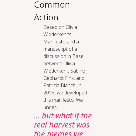
Common
Action
Based on Olivia
Wiederkehr’s
Manifesto and a
manuscript of a
discussion in Basel
between Olivia
Wiederkehr, Sabine
Gebhardt Fink, and
Patricia Bianchi in
2018, we developed
this manifesto. We
under...
… but what if the
real harvest was
the memes we