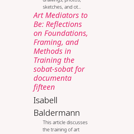
sketches, and ot...
Art Mediators to
Be: Reflections
on Foundations,
Framing, and
Methods in
Training the
sobat-sobat for
documenta
fifteen
Isabell
Baldermann
This article discusses
the training of art