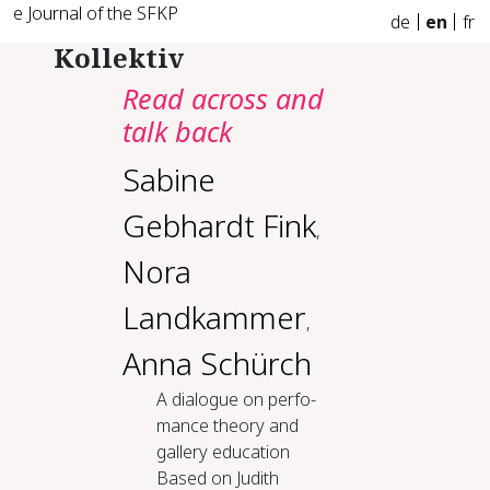
e Journal of the SFKP
de
en
fr
Kollektiv
Read across and
talk back
Sabine
Gebhardt Fink
,
Nora
Landkammer
,
Anna Schürch
A di­a­logue on per­fo­
mance the­o­ry and
gallery ed­u­ca­tion
Based on Judith