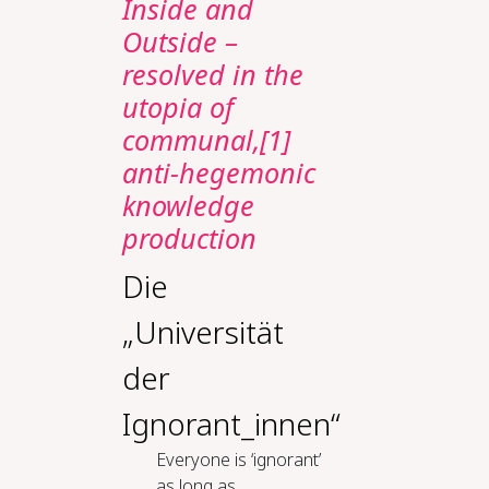
Inside and
Outside –
resolved in the
utopia of
communal,[1]
anti-hegemonic
knowledge
production
Die
„Universität
der
Ignorant_innen“
Everyone is ‘ignorant’
as long as