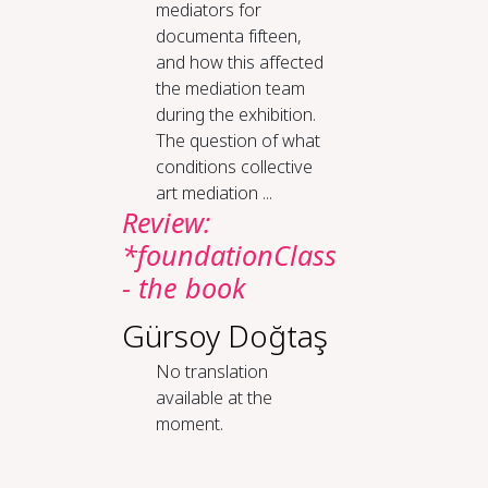
mediators for
documenta fifteen,
and how this affected
the mediation team
during the exhibition.
The question of what
conditions collective
art mediation ...
Review:
*foundationClass
- the book
Gürsoy Doğtaş
No translation
available at the
moment.