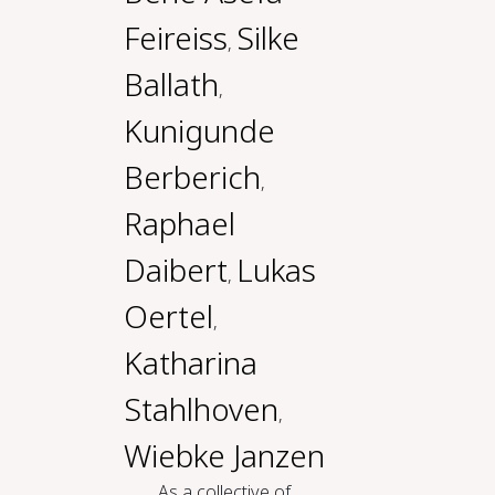
Feireiss
Silke
,
Ballath
,
Kunigunde
Berberich
,
Raphael
Daibert
Lukas
,
Oertel
,
Katharina
Stahlhoven
,
Wiebke Janzen
As a collective of