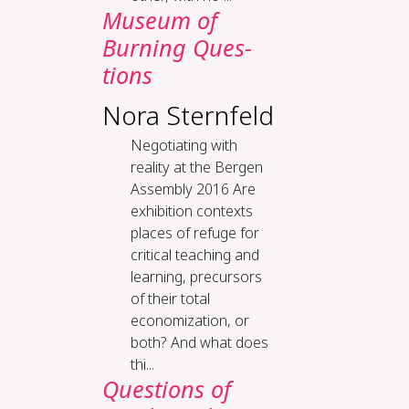
Mu­se­um of
Burn­ing Ques­
tions
Nora Sternfeld
Negotiating with
reality at the Bergen
Assembly 2016 Are
exhibition contexts
places of refuge for
critical teaching and
learning, precursors
of their total
economization, or
both? And what does
thi...
Questions of