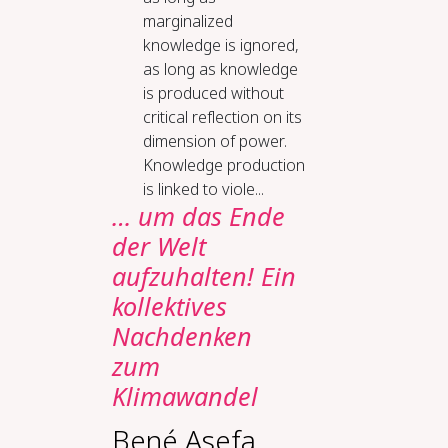
marginalized
knowledge is ignored,
as long as knowledge
is produced without
critical reflection on its
dimension of power.
Knowledge production
is linked to viole...
… um das Ende
der Welt
aufzuhalten! Ein
kollektives
Nachdenken
zum
Klimawandel
Bené Asefa