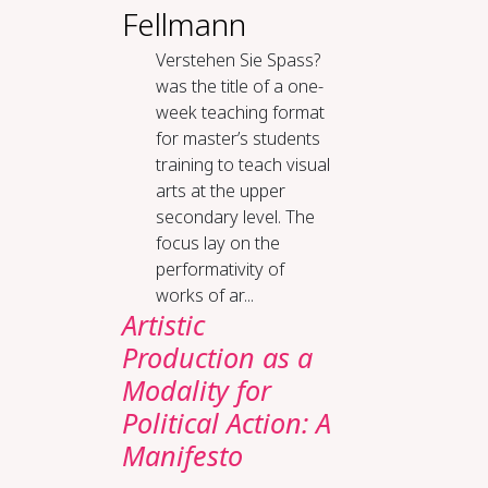
Fellmann
Verstehen Sie Spass?
was the title of a one-
week teaching format
for master’s students
training to teach visual
arts at the upper
secondary level. The
focus lay on the
performativity of
works of ar...
Artistic
Production as a
Modality for
Political Action: A
Manifesto