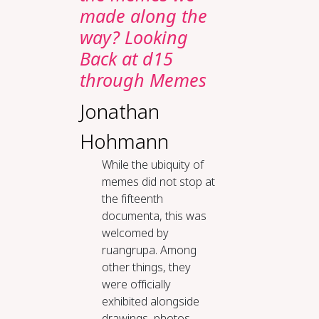
made along the
way? Looking
Back at d15
through Memes
Jonathan
Hohmann
While the ubiquity of
memes did not stop at
the fifteenth
documenta, this was
welcomed by
ruangrupa. Among
other things, they
were officially
exhibited alongside
drawings, photos,