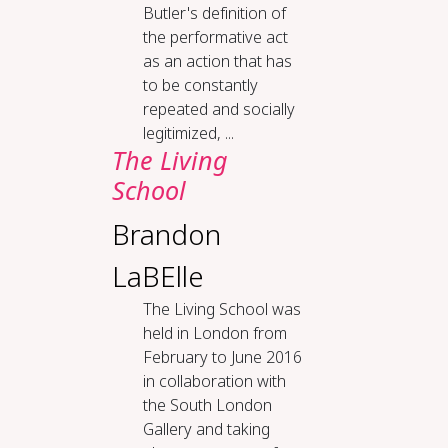
Butler's definition of
the performative act
as an action that has
to be constantly
repeated and socially
legitimized, ...
The Liv­ing
School
Brandon
LaBElle
The Living School was
held in London from
February to June 2016
in collaboration with
the South London
Gallery and taking