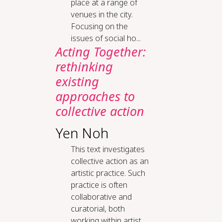
place at a range of
venues in the city.
Focusing on the
issues of social ho...
Acting Together:
rethinking
existing
approaches to
collective action
Yen Noh
This text investigates
collective action as an
artistic practice. Such
practice is often
collaborative and
curatorial, both
working within artist