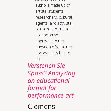
authors made up of
artists, students,
researchers, cultural
agents, and activists,
our aim is to find a
collaborative
approach to the
question of what the
corona crisis has to
do...
Verstehen Sie
Spass? Analyzing
an educational
format for
performance art
Clemens