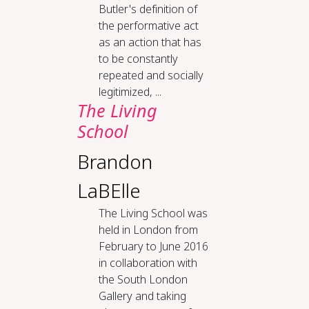
Butler's definition of
the performative act
as an action that has
to be constantly
repeated and socially
legitimized, ...
The Liv­ing
School
Brandon
LaBElle
The Living School was
held in London from
February to June 2016
in collaboration with
the South London
Gallery and taking