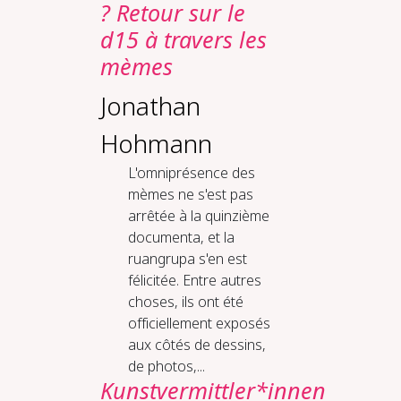
? Retour sur le
d15 à travers les
mèmes
Jonathan
Hohmann
L'omniprésence des
mèmes ne s'est pas
arrêtée à la quinzième
documenta, et la
ruangrupa s'en est
félicitée. Entre autres
choses, ils ont été
officiellement exposés
aux côtés de dessins,
de photos,...
Kunstvermittler*innen