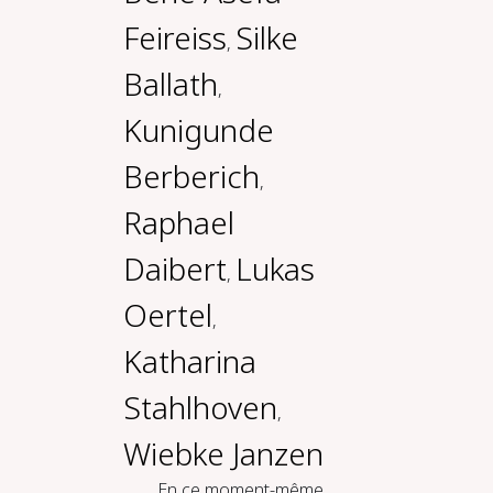
Feireiss
Silke
,
Ballath
,
Kunigunde
Berberich
,
Raphael
Daibert
Lukas
,
Oertel
,
Katharina
Stahlhoven
,
Wiebke Janzen
En ce moment-même,