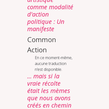
comme modalité
d'action
politique : Un
manifeste
Common
Action
En ce moment-même,
aucune traduction
n'est disponible.
... mais si la
vraie récolte
était les mèmes
que nous avons
créés en chemin