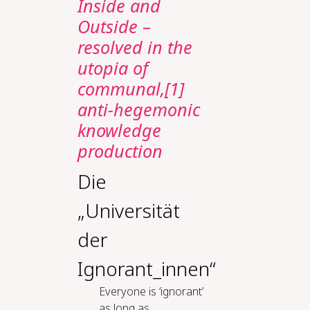
Inside and
Outside –
resolved in the
utopia of
communal,[1]
anti-hegemonic
knowledge
production
Die
„Universität
der
Ignorant_innen“
Everyone is ‘ignorant’
as long as