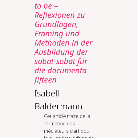
to be –
Reflexionen zu
Grundlagen,
Framing und
Methoden in der
Ausbildung der
sobat-sobat für
die documenta
fifteen
Isabell
Baldermann
Cet article traite de la
formation des
médiateurs d'art pour