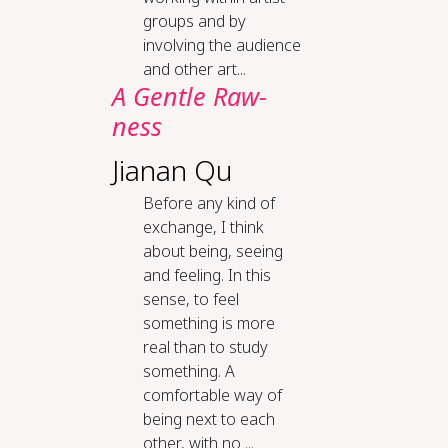
groups and by
involving the audience
and other art...
A Gen­tle Raw­
ness
Jianan Qu
Before any kind of
exchange, I think
about being, seeing
and feeling. In this
sense, to feel
something is more
real than to study
something. A
comfortable way of
being next to each
other, with no ...