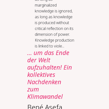
marginalized
knowledge is ignored,
as long as knowledge
is produced without
critical reflection on its
dimension of power.
Knowledge production
is linked to viole...
… um das Ende
der Welt
aufzuhalten! Ein
kollektives
Nachdenken
zum
Klimawandel
Bené Asefa