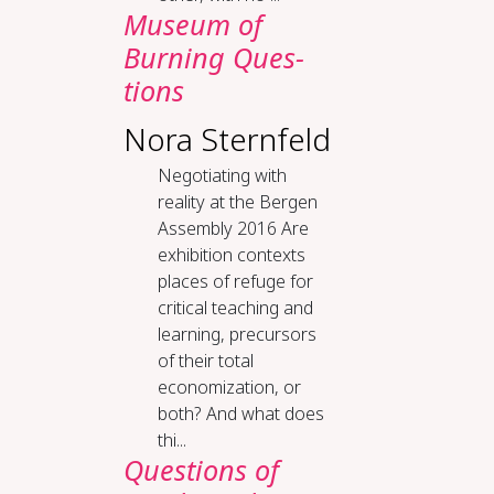
Mu­se­um of
Burn­ing Ques­
tions
Nora Sternfeld
Negotiating with
reality at the Bergen
Assembly 2016 Are
exhibition contexts
places of refuge for
critical teaching and
learning, precursors
of their total
economization, or
both? And what does
thi...
Questions of