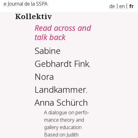
e Journal de la SSPA
de
en
fr
Kollektiv
Read across and
talk back
Sabine
Gebhardt Fink
,
Nora
Landkammer
,
Anna Schürch
A di­a­logue on per­fo­
mance the­o­ry and
gallery ed­u­ca­tion
Based on Judith