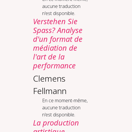
aucune traduction
n'est disponible.
Verstehen Sie
Spass? Analyse
d'un format de
médiation de
l'art de la
performance
Clemens
Fellmann
En ce moment-même,
aucune traduction
n'est disponible.
La production
artistique