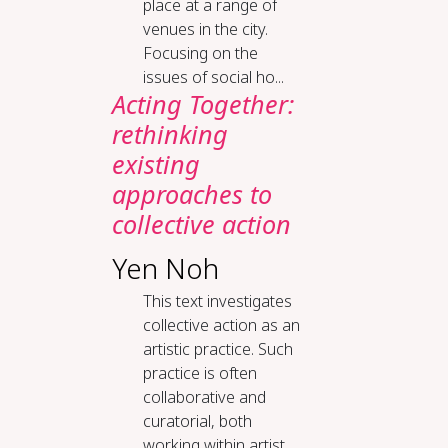
place at a range of
venues in the city.
Focusing on the
issues of social ho...
Acting Together:
rethinking
existing
approaches to
collective action
Yen Noh
This text investigates
collective action as an
artistic practice. Such
practice is often
collaborative and
curatorial, both
working within artist