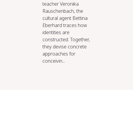
teacher Veronika
Rauschenbach, the
cultural agent Bettina
Eberhard traces how
identities are
constructed. Together,
they devise concrete
approaches for
conceivin...