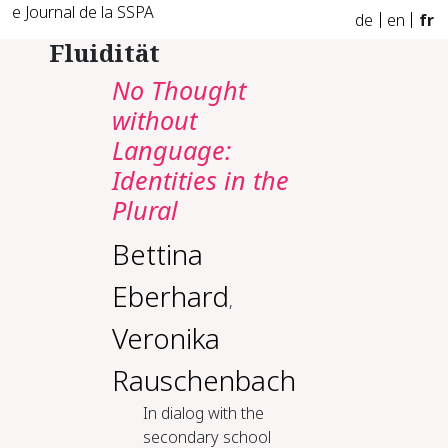
e Journal de la SSPA
de
en
fr
Fluidität
No Thought
without
Language:
Identities in the
Plural
Bettina
Eberhard
,
Veronika
Rauschenbach
In dialog with the
secondary school